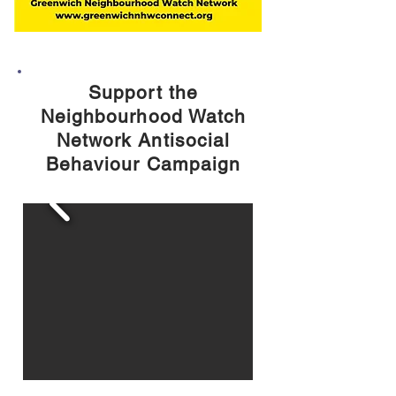
Support the
Neighbourhood Watch
Network Antisocial
Behaviour Campaign