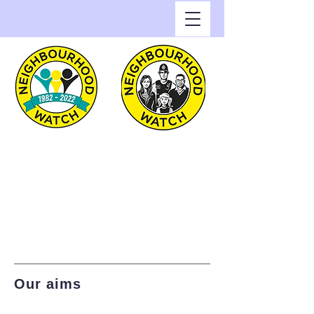
Greenwich Watch
Home of Neighbourhood
Watch in the Royal Borough
of Greenwich
Our aims