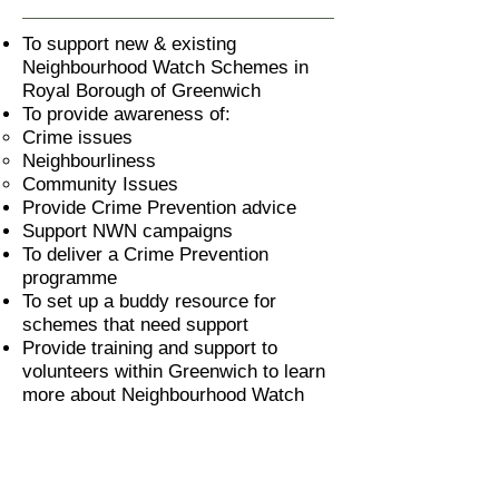
To support new & existing
Neighbourhood Watch Schemes in
Royal Borough of Greenwich
To provide awareness of:
Crime issues
Neighbourliness
Community Issues
Provide Crime Prevention advice
Support NWN campaigns
To deliver a Crime Prevention
programme
To set up a buddy resource for
schemes that need support
Provide training and support to
volunteers within Greenwich to learn
more about Neighbourhood Watch