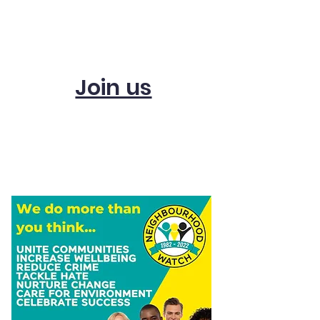
Subscribe and get
updates
Join us
Start a scheme