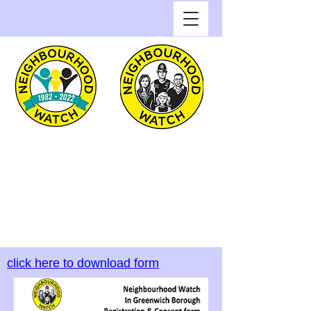
Greenwich Watch
Home of Neighbourhood
Watch in the Royal Borough
of Greenwich
click here to download form