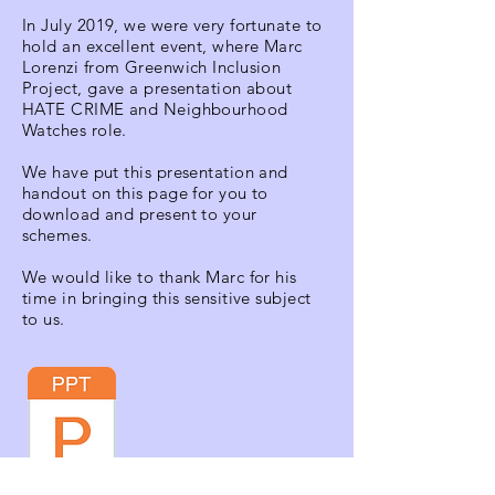
In July 2019, we were very fortunate to
hold an excellent event, where Marc
Lorenzi from Greenwich Inclusion
Project, gave a presentation about
HATE CRIME and Neighbourhood
Watches role.
We have put this presentation and
handout on this page for you to
download and present to your
schemes.
We would like to thank Marc for his
time in bringing this sensitive subject
to us.