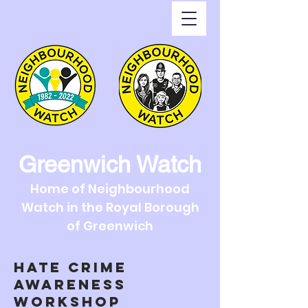
Greenwich Watch
Home of Neighbourhood
Watch in the Royal Borough
of Greenwich
HATE CRIME
AWARENESS
WORKSHOP