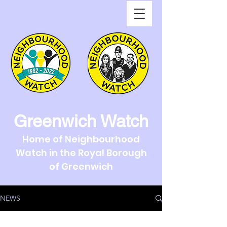
Greenwich Watch
Home of Neighbourhood
Watch in the Royal Borough
of Greenwich
NEWS