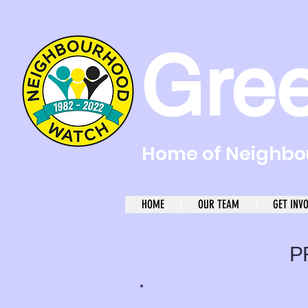
Gre
Home of Neighbou
HOME
OUR TEAM
GET INV
P