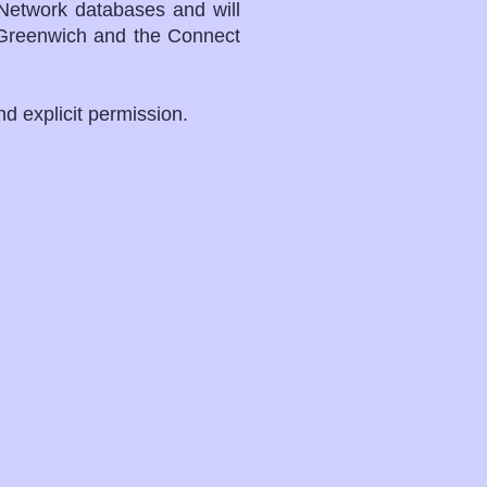
Network databases and will
r Greenwich and the Connect
and explicit permission.