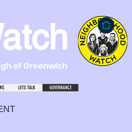
atch
ugh of Greenwich
WS
LETS TALK
GOVERNANCE
ENT