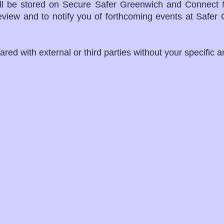
ill be stored on Secure Safer Greenwich and Connect 
review and to notify you of forthcoming events at Safe
ared with external or third parties without your specific 