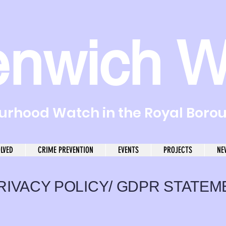
enwich W
rhood Watch in the Royal Boro
OLVED
CRIME PREVENTION
EVENTS
PROJECTS
NE
RIVACY POLICY/ GDPR STATEM