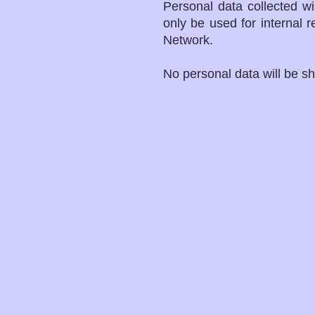
Personal data collected w
only be used for internal 
Network.
No personal data will be sh