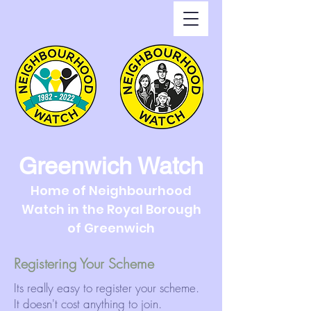
Greenwich Watch
Home of Neighbourhood
Watch in the Royal Borough
of Greenwich
Registering Your Scheme
Its really easy to register your scheme.
It doesn't cost anything to join.