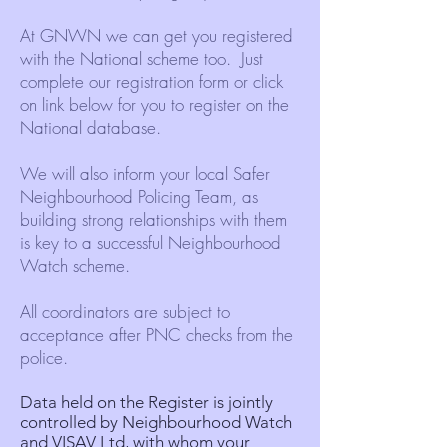
At GNWN we can get you registered
with the National scheme too. Just
complete our registration form or click
on link below for you to register on the
National database.
We will also inform your local Safer
Neighbourhood Policing Team, as
building strong relationships with them
is key to a successful Neighbourhood
Watch scheme.
All coordinators are subject to
acceptance after PNC checks from the
police.
Data held on the Register is jointly
controlled by Neighbourhood Watch
and
VISAV Ltd
, with whom your