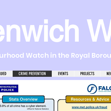
enwich W
rhood Watch in the Royal Boro
OLVED
CRIME PREVENTION
EVENTS
PROJECTS
NE