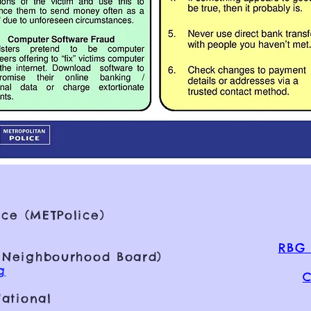
ce (METPolice)
RBG 
 Neighbourhood Board)
g
C
ational