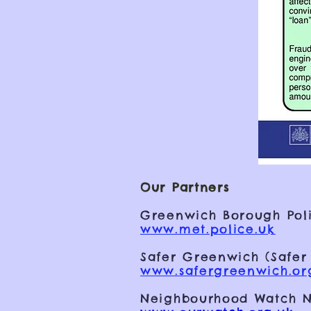
Our Partners
Greenwich Borough Poli
www.met.police.uk
Safer Greenwich (Safer
www.safergreenwich.or
Neighbourhood Watch N