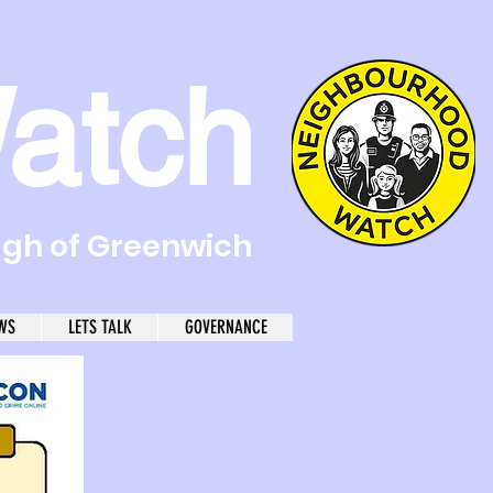
atch
ugh of Greenwich
WS
LETS TALK
GOVERNANCE