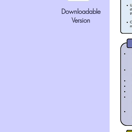
Downloadable
Version