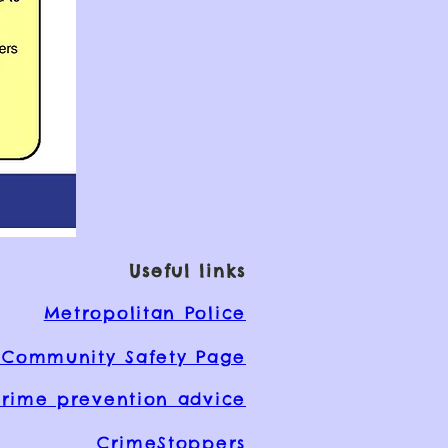
Useful links
Metropolitan Police
Community Safety Page
rime prevention advice
CrimeStoppers