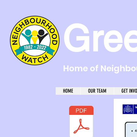
Gre
Home of Neighbou
HOME
OUR TEAM
GET INV