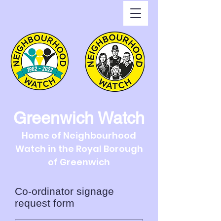
Greenwich Watch
Home of Neighbourhood
Watch in the Royal Borough
of Greenwich
Co-ordinator signage
request form