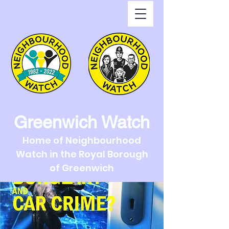
Greenwich Watch
Home of Neighbourhood
Watch in the Royal Borough
of Greenwich