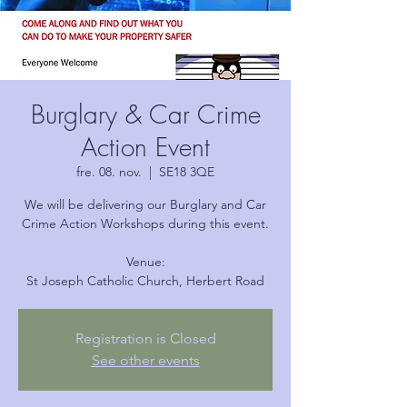
Burglary & Car Crime
Action Event
fre. 08. nov.
  |  
SE18 3QE
We will be delivering our Burglary and Car
Crime Action Workshops during this event.
Venue:
Registration is Closed
See other events