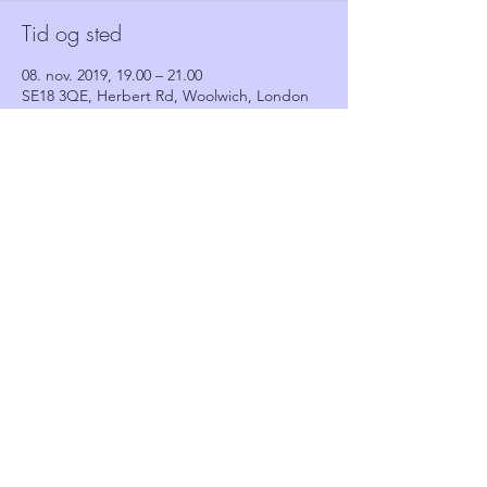
Tid og sted
08. nov. 2019, 19.00 – 21.00
SE18 3QE, Herbert Rd, Woolwich, London
SE18 3QE, UK
Gæster
Se alle
Del dette event