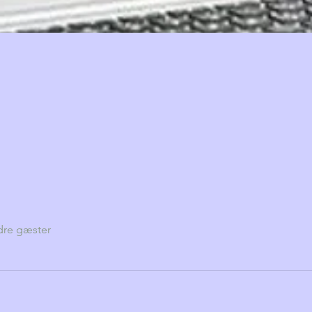
dre gæster