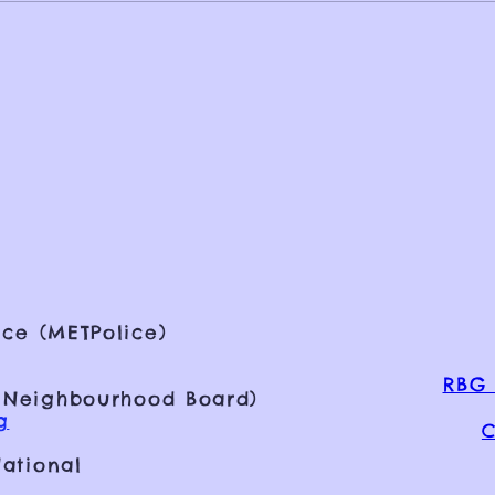
ce (METPolice)
RBG 
 Neighbourhood Board)
g
C
ational