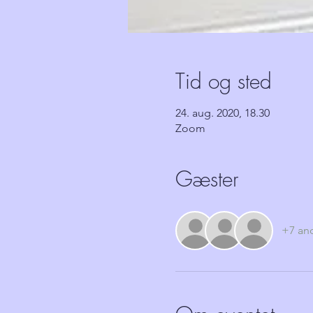
Tid og sted
24. aug. 2020, 18.30
Zoom
Gæster
+7 an