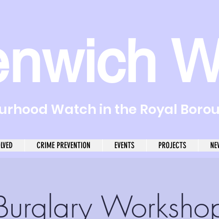
enwich W
rhood Watch in the Royal Boro
OLVED
CRIME PREVENTION
EVENTS
PROJECTS
NE
Burglary Worksho