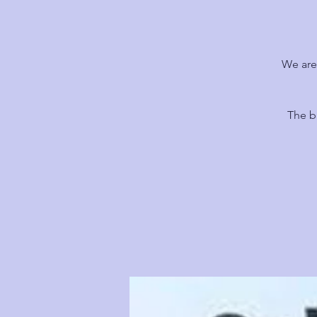
We are
The b