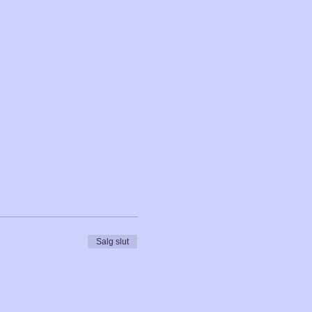
Salg slut