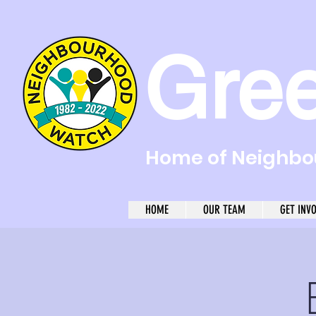
Gre
Home of Neighbou
HOME
OUR TEAM
GET INV