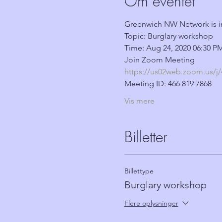
Om eventet
Greenwich NW Network is i
Topic: Burglary workshop
Time: Aug 24, 2020 06:30 
Join Zoom Meeting
https://us02web.zoom.u
Meeting ID: 466 819 7868
Vis mere
Billetter
Billettype
Burglary workshop
Flere oplysninger