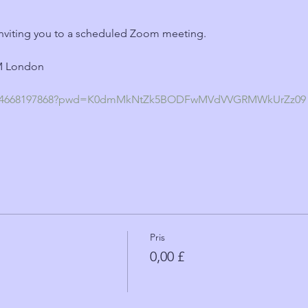
nviting you to a scheduled Zoom meeting.
PM London
s/j/4668197868?pwd=K0dmMkNtZk5BODFwMVdVVGRMWkUrZz09
Pris
0,00 £