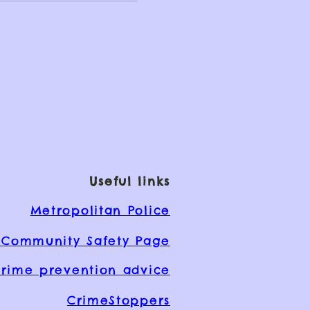
Useful links
Metropolitan Police
Community Safety Page
rime prevention advice
CrimeStoppers