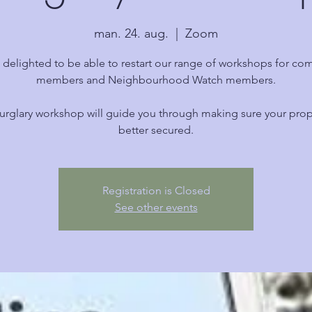
man. 24. aug.
  |  
Zoom
 delighted to be able to restart our range of workshops for co
members and Neighbourhood Watch members.
urglary workshop will guide you through making sure your prope
better secured.
Registration is Closed
See other events