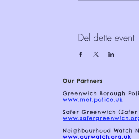
Del dette event
Our Partners
Greenwich Borough Poli
www.met.police.uk
Safer Greenwich (Safer
www.safergreenwich.or
Neighbourhood Watch N
www.ourwatch.org.uk