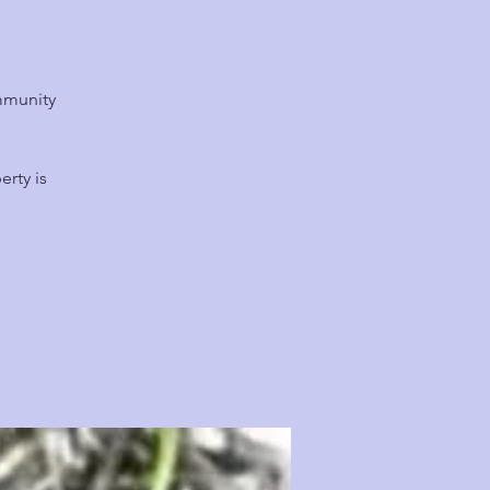
mmunity
rty is