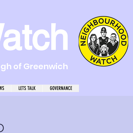
atch
ugh of Greenwich
WS
LETS TALK
GOVERNANCE
p