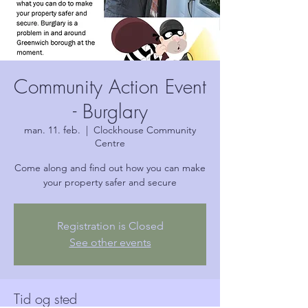
Community Action Event
- Burglary
man. 11. feb.
  |  
Clockhouse Community
Centre
Come along and find out how you can make
your property safer and secure
Registration is Closed
See other events
Tid og sted