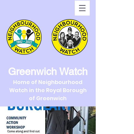
Greenwich Watch
Home of Neighbourhood
Watch in the Royal Borough
of Greenwich