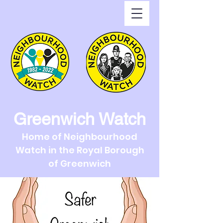
Greenwich Watch
Home of Neighbourhood
Watch in the Royal Borough
of Greenwich