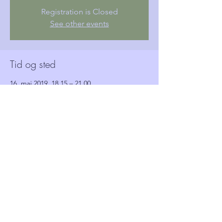
Registration is Closed
See other events
Tid og sted
16. maj 2019, 18.15 – 21.00
Woolwich Town Hall, Wellington St, London,
Woolwich SE18 6HQ, UK
Gæster
Se alle
Del dette event