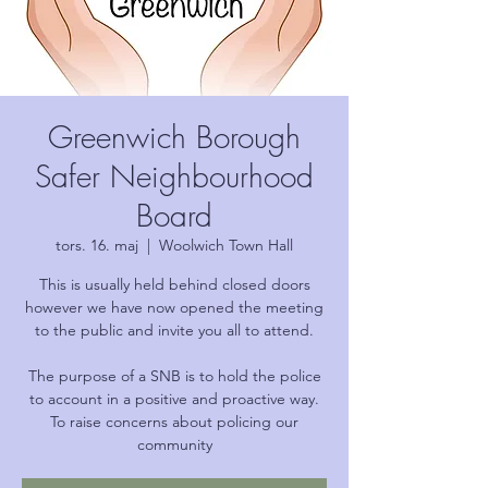
Greenwich Borough
Safer Neighbourhood
Board
tors. 16. maj
  |  
Woolwich Town Hall
This is usually held behind closed doors
however we have now opened the meeting
to the public and invite you all to attend.
The purpose of a SNB is to hold the police
to account in a positive and proactive way.
To raise concerns about policing our
community