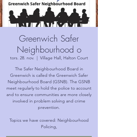
Greenwich Safer
Neighbourhood o
tors. 28. nov.
  |  
Village Hall, Halton Court
The Safer Neighbourhood Board in
Greenwich is called the Greenwich Safer
Neighbourhood Board (GSNB). The GSNB
meet regularly to hold the police to account
and to ensure communities are more closely
involved in problem solving and crime
prevention.
Topics we have covered: Neighbourhood
Policing,