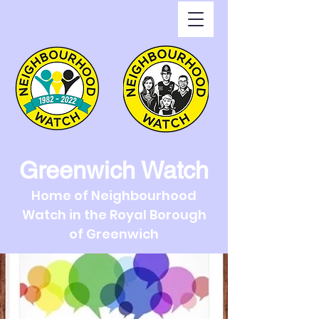
Greenwich Watch
Home of Neighbourhood
Watch in the Royal Borough
of Greenwich