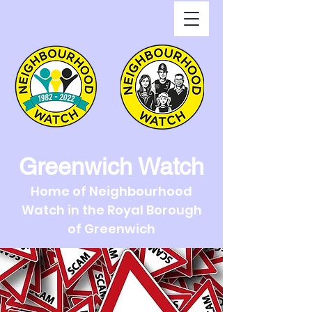
Greenwich Watch
Home of Neighbourhood
Watch in the Royal Borough
of Greenwich