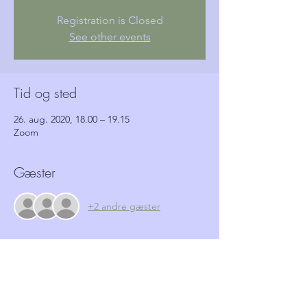
Registration is Closed
See other events
Tid og sted
26. aug. 2020, 18.00 – 19.15
Zoom
Gæster
+2 andre gæster
Billetter
Salg slut