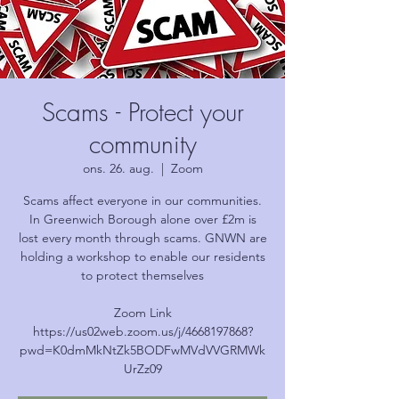
Scams - Protect your
community
ons. 26. aug.
  |  
Zoom
Scams affect everyone in our communities.
In Greenwich Borough alone over £2m is
lost every month through scams. GNWN are
holding a workshop to enable our residents
to protect themselves
Zoom Link
https://us02web.zoom.us/j/4668197868?
pwd=K0dmMkNtZk5BODFwMVdVVGRMWk
UrZz09