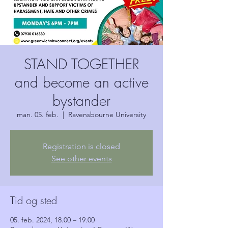
STAND TOGETHER
and become an active
bystander
man. 05. feb.
  |  
Ravensbourne University
Registration is closed
See other events
Tid og sted
05. feb. 2024, 18.00 – 19.00