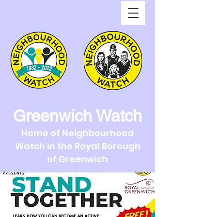
Greenwich Watch
Home of Neighbourhood
Watch in the Royal Borough
of Greenwich