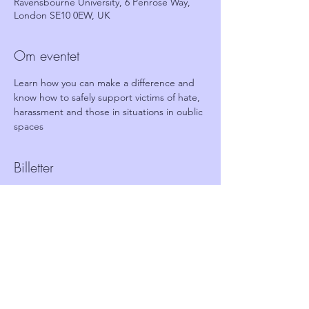
Ravensbourne University, 6 Penrose Way,
London SE10 0EW, UK
Om eventet
Learn how you can make a difference and 
know how to safely support victims of hate, 
harassment and those in situations in oublic 
spaces
Billetter
Salg slut
Billettype
FREE Ticket - Stand together
Pris
0,00 £