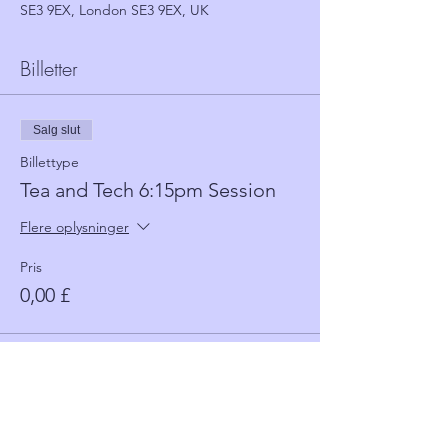
SE3 9EX, London SE3 9EX, UK
Billetter
Salg slut
Billettype
Tea and Tech 6:15pm Session
Flere oplysninger
Pris
0,00 £
Salg slut
Billettype
Tea and Tech 5:30 Session