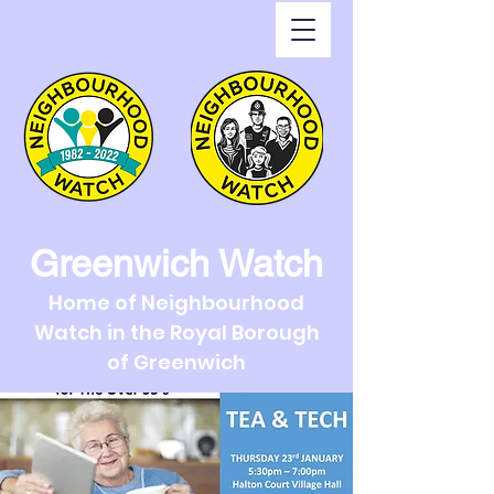
Greenwich Watch
Home of Neighbourhood
Watch in the Royal Borough
of Greenwich