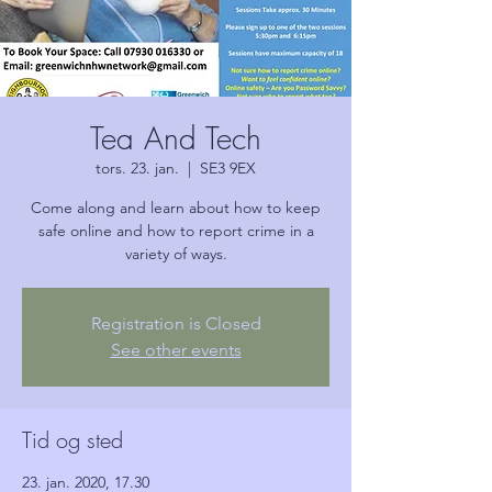
Tea And Tech
tors. 23. jan.
  |  
SE3 9EX
Come along and learn about how to keep
safe online and how to report crime in a
variety of ways.
Registration is Closed
See other events
Tid og sted
23. jan. 2020, 17.30