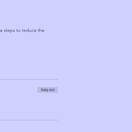
ve steps to reduce the 
Salg slut