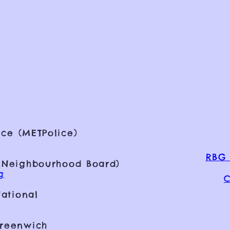
ce (METPolice)
RBG 
 Neighbourhood Board)
g
C
ational
Greenwich