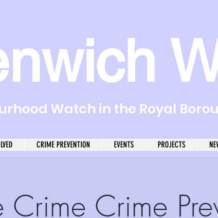
enwich W
rhood Watch in the Royal Boro
OLVED
CRIME PREVENTION
EVENTS
PROJECTS
NE
e Crime Crime Pre