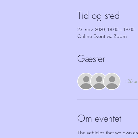
Tid og sted
23. nov. 2020, 18.00 – 19.00
Online Event via Zoom
Gæster
+26 a
Om eventet
The vehicles that we own ar