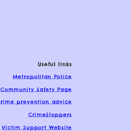
Useful links
Metropolitan Police
Community Safety Page
rime prevention advice
CrimeStoppers
Victim Support Website