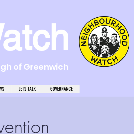
atch
ugh of Greenwich
WS
LETS TALK
GOVERNANCE
vention