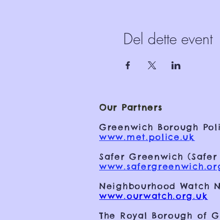
Del dette event
Our Partners
Greenwich Borough Poli
www.met.police.uk
Safer Greenwich (Safer
www.safergreenwich.or
Neighbourhood Watch N
www.ourwatch.org.uk
The Royal Borough of 