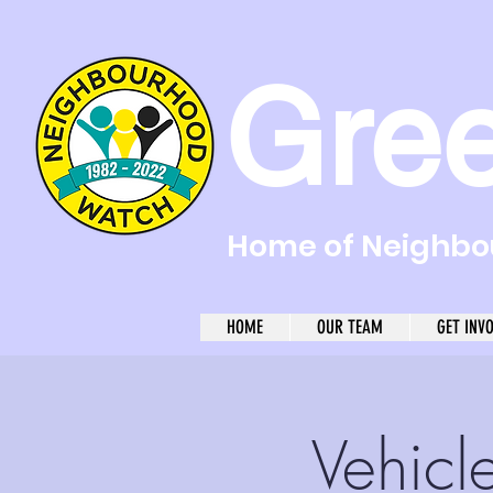
Gre
Home of Neighbou
HOME
OUR TEAM
GET INV
Vehicl