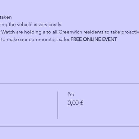
 taken
ing the vehicle is very costly.
atch are holding a 
to all Greenwich residents to take proacti
 to make our communities safer.
FREE ONLINE EVENT 
Pris
0,00 £