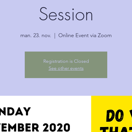
Session
man. 23. nov.
  |  
Online Event via Zoom
Registration is Closed
See other events