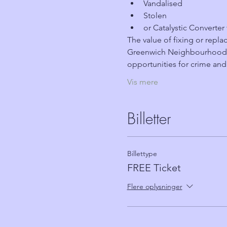
Vandalised
Stolen
or Catalystic Converter
The value of fixing or replac
Greenwich Neighbourhood W
opportunities for crime and
Vis mere
Billetter
Billettype
FREE Ticket
Flere oplysninger