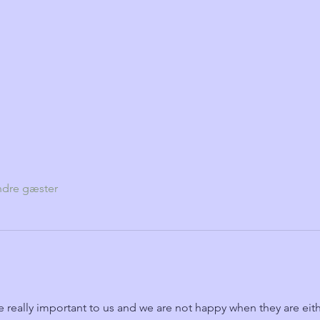
ndre gæster
e really important to us and we are not happy when they are eith