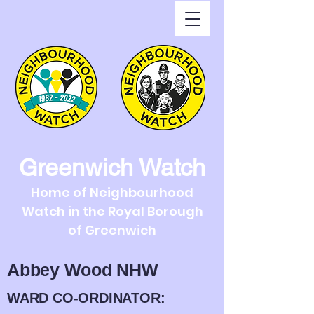
Greenwich Watch
Home of Neighbourhood
Watch in the Royal Borough
of Greenwich
Abbey Wood NHW
WARD CO-ORDINATOR: