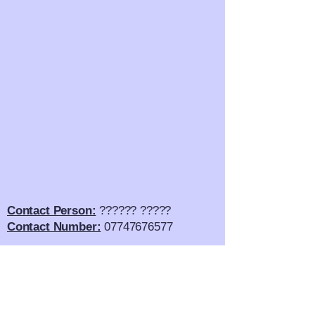
Contact Person:
?????? ?????
Contact Number:
07747676577
Email Address:
??????????.com
Twitter:
?????????????
SnapChat:
????????????