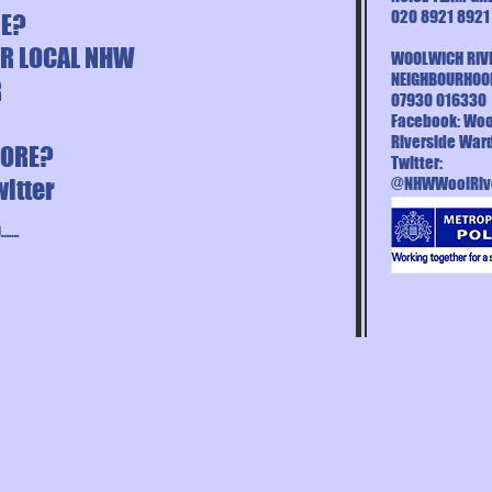
020 8921 8921
NE?
UR LOCAL NHW
WOOLWICH RIV
NEIGHBOURHOO
R
07930 016330
Facebook: Woo
Riverside War
MORE?
Twitter:
witter
@NHWWoolRiv
…….