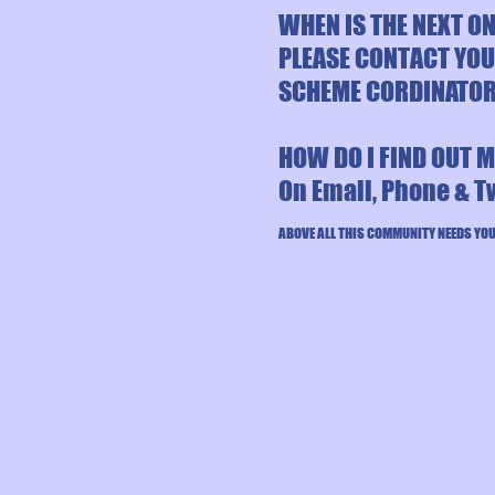
WHEN IS THE NEXT O
PLEASE CONTACT YO
SCHEME CORDINATO
HOW DO I FIND OUT 
On Email, Phone & T
ABOVE ALL THIS COMMUNITY NEEDS YOU