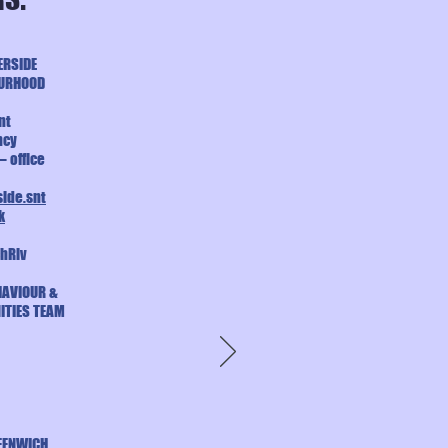
ERSIDE
OURHOOD
nt
ncy
– office
ide.snt
k
hRiv
HAVIOUR &
ITIES TEAM
EENWICH