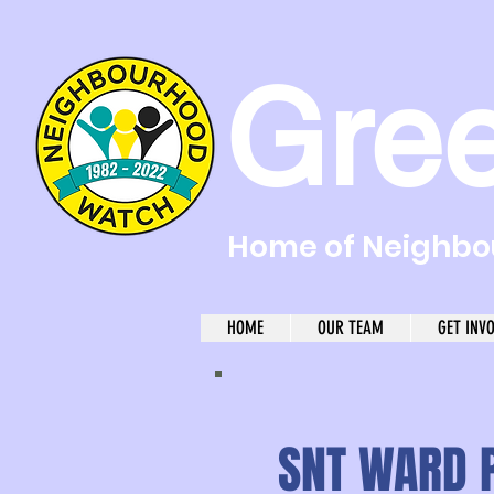
Gre
Home of Neighbou
HOME
OUR TEAM
GET INV
SNT WARD P