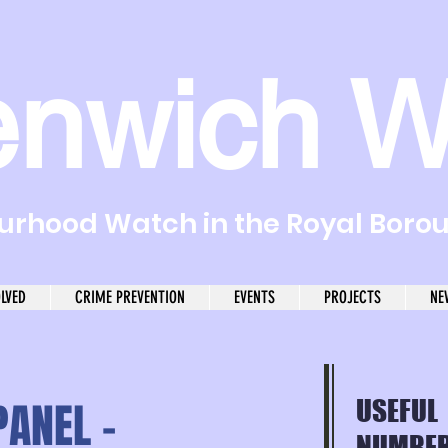
enwich W
rhood Watch in the Royal Boro
OLVED
CRIME PREVENTION
EVENTS
PROJECTS
NE
ANEL -
USEFUL
NUMBER