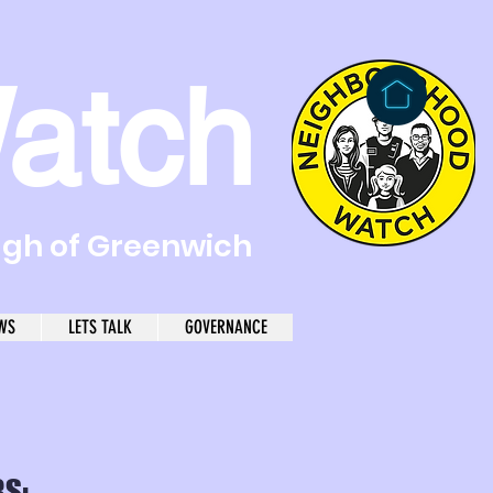
atch
ugh of Greenwich
WS
LETS TALK
GOVERNANCE
S: