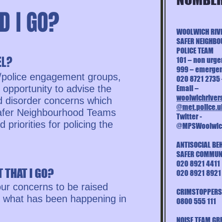
D I GO?
WOOLWICH RIV
SAFER NEIGHB
POLICE TEAM
EL?
101 – non urge
999 – emerge
police engagement groups,
020 8721 2735 
e opportunity to advise the
Email –
woolwichrivers
d disorder concerns which
@met.police.u
 Safer Neighbourhood Teams
Twitter -
priorities for policing the
@MPSWoolwic
ANTISOCIAL BE
SAFER COMMUN
020 8921 4411
 THAT I GO?
020 8921 8921
our concerns to be raised
CRIMSTOPPERS
ut what has been happening in
0800 555 111
NOISE TEAM GR