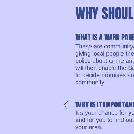
WHY SHOUL
WHAT IS A WARD PAN
These are community/
giving local people th
police about crime an
will then enable the
to decide promises and 
community
WHY IS IT IMPORTANT
It’s your chance for y
and for you to find o
your area.