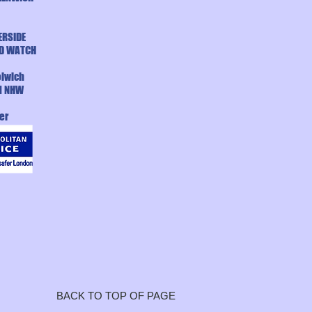
ERSIDE
D WATCH
lwich
d NHW
er
BACK TO TOP OF PAGE